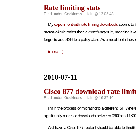
Rate limiting stats
Filed under:
Geekiness
— iain @ 13:03:48
My
experiment with rate limiting downloads
seems to b
match-all
rule rather than a
match-any
rule, meaning it w
forgot to add SSH to a policy class. As a result both thes
(more…)
2010-07-11
Cisco 877 download rate limi
Filed under:
Geekiness
— iain @ 16:37:16
I’m in the process of migrating to a different ISP. Wh
significantly more for downloads between 0900 and 18
As I have a Cisco 877 router I should be able to thro