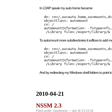
In LDAP speak my
auto.home
became:
    dn: cn=/,ou=auto.home,ou=mounts,dc
    objectClass: automount

    cn: /

    automountInformation: -fstype=nfs,
     /Library files:/export/library/&
To automount more subdirectories it suffices to add mo
    dn: cn=/,ou=auto.home,ou=mounts,dc
    objectClass: automount

    cn: /

    automountInformation: -fstype=nfs,
     /Library files:/export/library/& 
And by redirecting my Windows shell folders to point 
2010-04-21
NSSM 2.3
Filed under:
Geekiness
— iain @ 23:15:42