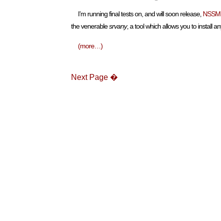
I’m running final tests on, and will soon release,
NSSM
the venerable
srvany
, a tool which allows you to install
(more…)
Next Page �