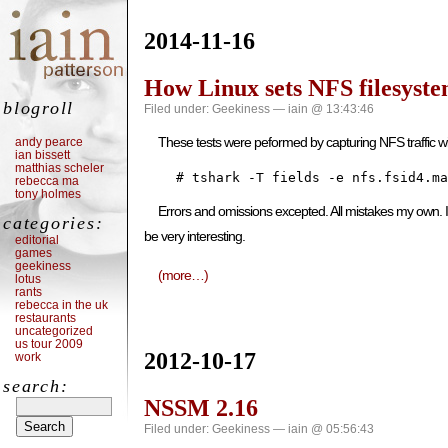
2014-11-16
How Linux sets NFS filesyste
blogroll
Filed under:
Geekiness
— iain @ 13:43:46
These tests were peformed by capturing NFS traffic wi
andy pearce
ian bissett
matthias scheler
    # tshark -T fields -e nfs.fsid4.ma
rebecca ma
tony holmes
Errors and omissions excepted. All mistakes my own. If 
categories:
be very interesting.
editorial
games
geekiness
(more…)
lotus
rants
rebecca in the uk
restaurants
uncategorized
us tour 2009
2012-10-17
work
search:
NSSM 2.16
Filed under:
Geekiness
— iain @ 05:56:43