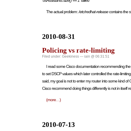
‘osAssistants.size() == 1′ failed
The actual problem:
/etc/redhat-release
contains the 
2010-08-31
Policing vs rate-limiting
Filed under:
Geekiness
— iain @ 06:31:51
I read some Cisco documentation recommending the use of
to set DSCP values which later controlled the rate-limiti
said, my goal is not to enter my router into some kind of C
Cisco recommend doing things differently is not in itself re
(more…)
2010-07-13