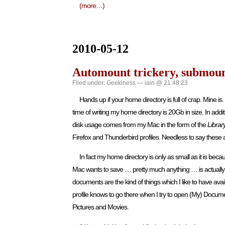
(more…)
2010-05-12
Automount trickery, submount
Filed under:
Geekiness
— iain @ 21:48:23
Hands up if your home directory is full of crap. Mine is
time of writing my home directory is 20Gb in size. In additi
disk usage comes from my Mac in the form of the
Librar
Firefox and Thunderbird profiles. Needless to say these 
In fact my home directory is only as small as it is be
Mac wants to save … pretty much anything … is actually
documents are the kind of things which I like to have av
profile knows to go there when I try to open (My) Docume
Pictures and Movies.