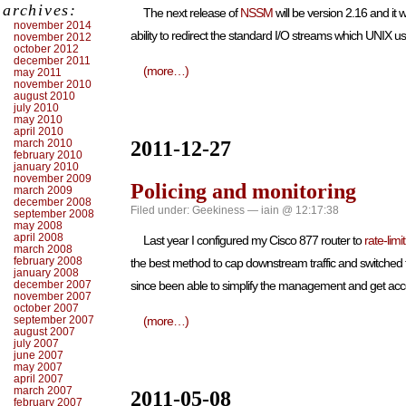
archives:
The next release of
NSSM
will be version 2.16 and it
november 2014
ability to redirect the standard I/O streams which UNIX 
november 2012
october 2012
december 2011
(more…)
may 2011
november 2010
august 2010
july 2010
may 2010
april 2010
march 2010
2011-12-27
february 2010
january 2010
november 2009
Policing and monitoring
march 2009
december 2008
Filed under:
Geekiness
— iain @ 12:17:38
september 2008
may 2008
april 2008
Last year I configured my Cisco 877 router to
rate-lim
march 2008
february 2008
the best method to cap downstream traffic and switched
january 2008
december 2007
since been able to simplify the management and get acce
november 2007
october 2007
september 2007
(more…)
august 2007
july 2007
june 2007
may 2007
april 2007
march 2007
2011-05-08
february 2007