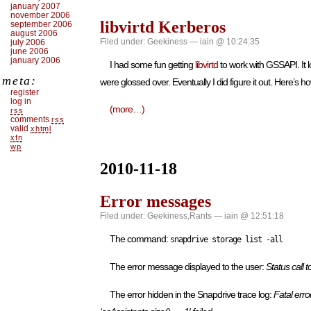
january 2007
november 2006
libvirtd Kerberos
september 2006
august 2006
Filed under:
Geekiness
— iain @ 10:24:35
july 2006
june 2006
january 2006
I had some fun getting
libvirtd
to work with GSSAPI. It 
meta:
were glossed over. Eventually I did figure it out. Here’s ho
register
log in
(more…)
rss
comments
rss
valid
xhtml
xfn
wp
2010-11-18
Error messages
Filed under:
Geekiness
,
Rants
— iain @ 12:51:18
The command:
snapdrive storage list -all
The error message displayed to the user:
Status call
The error hidden in the Snapdrive trace log:
Fatal erro