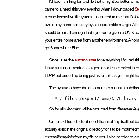
I’d been thinking for a while that it might be better to
came to a head this very evening when I downloaded
S
a case-insensitive filesystem. It occurred to me that if
Libr
size of my home directory by a considerable margin. Altho
should be small enough that if you were given a UNIX acc
your entire home area from another environment. A home d
go Somewhere Else.
Since I use the
automounter
for everything I figured th
Linux as is documented to a greater or lesser extent in 
LDAP but ended up being just as simple as you might h
The syntax to have the automounter mount a subdirecto
    * / files:/export/home/& /Library 
So for all x
/home/x
will be mounted from
fileserver:/e
On Linux I found I didn’t need the initial / by itself bu
actually exist in the original directory for it to be mounted
/export/library/iain
from my file server. I also needed to c