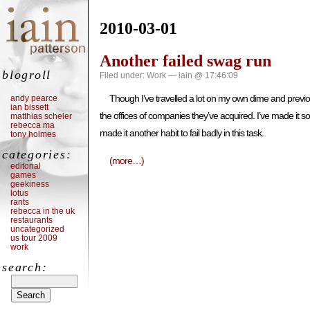
2010-03-01
Another failed swag run
blogroll
Filed under:
Work
— iain @ 17:46:09
Though I’ve travelled a lot on my own dime and previo
andy pearce
ian bissett
the offices of companies they’ve acquired. I’ve made it som
matthias scheler
rebecca ma
made it another habit to fail badly in this task.
tony holmes
categories:
(more…)
editorial
games
geekiness
lotus
rants
rebecca in the uk
restaurants
uncategorized
us tour 2009
work
search: