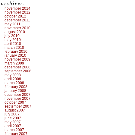
archives:
november 2014
november 2012
october 2012
december 2011
may 2011
november 2010
august 2010
july 2010
may 2010
april 2010
march 2010
february 2010
january 2010
november 2009
march 2009
december 2008
september 2008
may 2008
april 2008
march 2008
february 2008
january 2008
december 2007
november 2007
october 2007
september 2007
august 2007
july 2007
june 2007
may 2007
april 2007
march 2007
february 2007