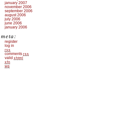
january 2007
november 2006
september 2006
august 2006
july 2006
june 2006
january 2006
meta:
register
log in
rss
comments
rss
valid
xhtml
xfn
wp