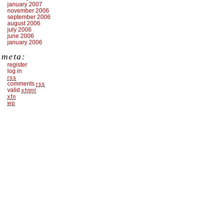
january 2007
november 2006
september 2006
august 2006
july 2006
june 2006
january 2006
meta:
register
log in
rss
comments
rss
valid
xhtml
xfn
wp