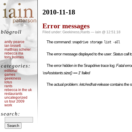
2010-11-18
Error messages
blogroll
Filed under:
Geekiness
,
Rants
— iain @ 12:51:18
The command:
andy pearce
snapdrive storage list -all
ian bissett
matthias scheler
rebecca ma
The error message displayed to the user:
Status call
tony holmes
categories:
The error hidden in the Snapdrive trace log:
Fatal erro
editorial
‘osAssistants.size() == 1′ failed
games
geekiness
lotus
The actual problem:
/etc/redhat-release
contains the 
rants
rebecca in the uk
restaurants
uncategorized
us tour 2009
work
search: