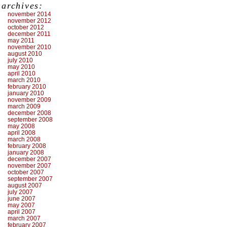
archives:
november 2014
november 2012
october 2012
december 2011
may 2011
november 2010
august 2010
july 2010
may 2010
april 2010
march 2010
february 2010
january 2010
november 2009
march 2009
december 2008
september 2008
may 2008
april 2008
march 2008
february 2008
january 2008
december 2007
november 2007
october 2007
september 2007
august 2007
july 2007
june 2007
may 2007
april 2007
march 2007
february 2007