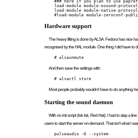
    ### here if you plan to use papref
    load-module module-esound-protocol
    load-module module-native-protocol
    #load-module module-zeroconf-publi
Hardware support
The heavy lifting is done by ALSA. Fedora has nice 
recognised by the HAL module. One thing I did have to 
    # alsaunmute
And then save the settings with:
    # alsactl store
Most people probably wouldn’t have to do anything he
Starting the sound daemon
With no init script (tsk tsk, Red Hat), I had to slap a line
users to start the server on-demand. That isn’t what I want
    pulseaudio -D --system