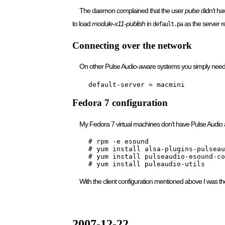
The daemon complained that the user
pulse
didn’t h
to load
module-x11-publish
in
as the server r
default.pa
Connecting over the network
On other Pulse Audio-aware systems you simply need 
    default-server = macmini
Fedora 7 configuration
My Fedora 7 virtual machines don’t have Pulse Audio 
    # rpm -e esound

    # yum install alsa-plugins-pulseau
    # yum install pulseaudio-esound-co
    # yum install puleaudio-utils
With the client configuration mentioned above I was t
2007-12-22