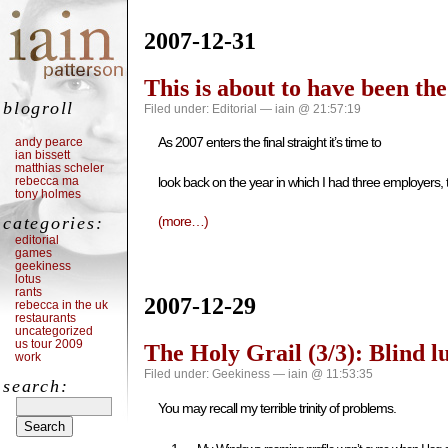
2007-12-31
This is about to have been th
blogroll
Filed under:
Editorial
— iain @ 21:57:19
As 2007 enters the final straight it’s time to
andy pearce
ian bissett
matthias scheler
rebecca ma
look back on the year in which I had three employers,
tony holmes
categories:
(more…)
editorial
games
geekiness
lotus
rants
2007-12-29
rebecca in the uk
restaurants
uncategorized
us tour 2009
The Holy Grail (3/3): Blind l
work
Filed under:
Geekiness
— iain @ 11:53:35
search:
You may recall my terrible trinity of problems.