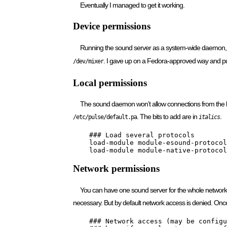
Eventually I managed to get it working.
Device permissions
Running the sound server as a system-wide daemon, w
. I gave up on a Fedora-approved way and put
/dev/mixer
Local permissions
The sound daemon won’t allow connections from the l
. The bits to add are in
.
/etc/pulse/default.pa
italics
    ### Load several protocols

    load-module module-esound-protocol
    load-module module-native-protocol
Network permissions
You can have one sound server for the whole network. T
necessary. But by default network access is denied. On
    ### Network access (may be configu