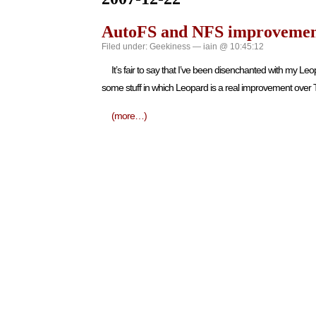
AutoFS and NFS improvemen
Filed under:
Geekiness
— iain @ 10:45:12
It’s fair to say that I’ve been disenchanted with my 
some stuff in which Leopard is a real improvement over T
(more…)