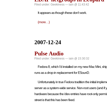
Filed under:
Geekiness
— iain @ 11:43:42
It appears as though these don’t work.
(more…)
2007-12-24
Pulse Audio
Filed under:
Geekiness
— iain @ 15:30:32
Fedora 8, which I’d installed on my new Mac Mini, shi
runs as a drop-in replacement for ESounD.
Unfortunately in true Fedora tradition the initial imp
server as a system-wide service. Non-root users (and if y
hardware because the /dev entries have root-only permissi
street is that this has been fixed.