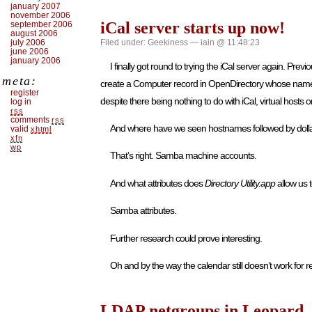
january 2007
november 2006
iCal server starts up now!
september 2006
august 2006
july 2006
Filed under:
Geekiness
— iain @ 11:48:23
june 2006
january 2006
I finally got round to trying the iCal server again. Previ
meta:
create a Computer record in OpenDirectory whose name i
register
despite there being nothing to do with iCal, virtual host
log in
rss
comments
rss
And where have we seen hostnames followed by dolla
valid
xhtml
xfn
wp
That’s right. Samba machine accounts.
And what attributes does
Directory Utility.app
allow us 
Samba attributes.
Further research could prove interesting.
Oh and by the way the calendar still doesn’t work for rea
LDAP netgroups in Leopard