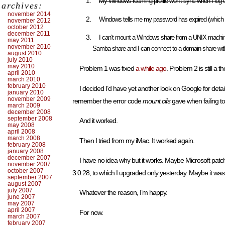
My Windows roaming profile won’t sync when I log o
archives:
november 2014
Windows tells me my password has expired (which it 
november 2012
october 2012
december 2011
I can’t mount a Windows share from a UNIX machin
may 2011
november 2010
Samba share and I can connect to a domain share wi
august 2010
july 2010
may 2010
Problem 1 was fixed
a while ago
. Problem 2 is still a
april 2010
march 2010
february 2010
I decided I’d have yet another look on Google for detai
january 2010
november 2009
remember the error code
mount.cifs
gave when failing t
march 2009
december 2008
september 2008
And it worked.
may 2008
april 2008
march 2008
Then I tried from my iMac. It worked again.
february 2008
january 2008
december 2007
I have no idea why but it works. Maybe Microsoft p
november 2007
october 2007
3.0.28, to which I upgraded only yesterday. Maybe it was 
september 2007
august 2007
july 2007
Whatever the reason, I’m happy.
june 2007
may 2007
april 2007
For now.
march 2007
february 2007