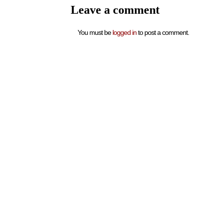
Leave a comment
You must be
logged in
to post a comment.