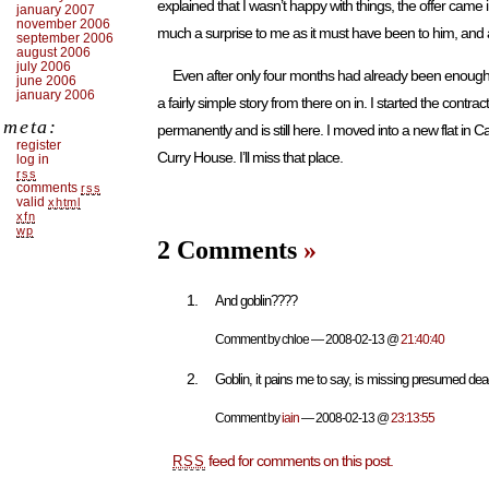
explained that I wasn’t happy with things, the offer came
january 2007
november 2006
much a surprise to me as it must have been to him, and 
september 2006
august 2006
july 2006
Even after only four months had already been enough pa
june 2006
january 2006
a fairly simple story from there on in. I started the cont
meta:
permanently and is still here. I moved into a new flat in Cam
register
Curry House. I’ll miss that place.
log in
rss
comments
rss
valid
xhtml
xfn
wp
2 Comments
»
And goblin????
Comment by chloe — 2008-02-13 @
21:40:40
Goblin, it pains me to say, is missing presumed de
Comment by
iain
— 2008-02-13 @
23:13:55
feed for comments on this post.
RSS