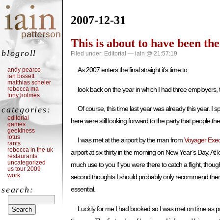
2007-12-31
This is about to have been th
blogroll
Filed under:
Editorial
— iain @ 21:57:19
As 2007 enters the final straight it’s time to
andy pearce
ian bissett
matthias scheler
rebecca ma
look back on the year in which I had three employers,
tony holmes
categories:
Of course, this time last year was already this year.
editorial
here were still looking forward to the party that people t
games
geekiness
lotus
I was met at the airport by the man from
Voyager Exec
rants
rebecca in the uk
airport at six-thirty in the morning on New Year’s Day. A
restaurants
uncategorized
much use to you if you were there to catch a flight, tho
us tour 2009
work
second thoughts I should probably only recommend them if 
search:
essential.
Luckily for me I had booked so I was met on time as p