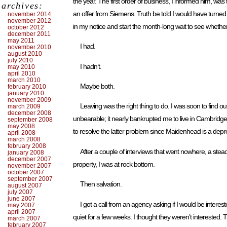
the year. The first order of business, I informed him, wa
archives:
an offer from Siemens. Truth be told I would have turned
november 2014
november 2012
in my notice and start the month-long wait to see whether
october 2012
december 2011
may 2011
I had.
november 2010
august 2010
july 2010
I hadn’t.
may 2010
april 2010
march 2010
Maybe both.
february 2010
january 2010
november 2009
Leaving was the right thing to do. I was soon to find o
march 2009
december 2008
unbearable; it nearly bankrupted me to live in Cambridge,
september 2008
may 2008
to resolve the latter problem since Maidenhead is a dep
april 2008
march 2008
february 2008
After a couple of interviews that went nowhere, a ste
january 2008
december 2007
property, I was at rock bottom.
november 2007
october 2007
september 2007
Then salvation.
august 2007
july 2007
june 2007
I got a call from an agency asking if I would be intere
may 2007
april 2007
quiet for a few weeks. I thought they weren’t interested. 
march 2007
february 2007