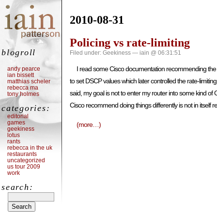
2010-08-31
Policing vs rate-limiting
blogroll
Filed under:
Geekiness
— iain @ 06:31:51
I read some Cisco documentation recommending the use of
andy pearce
ian bissett
to set DSCP values which later controlled the rate-limiti
matthias scheler
rebecca ma
said, my goal is not to enter my router into some kind of C
tony holmes
Cisco recommend doing things differently is not in itself re
categories:
editorial
games
(more…)
geekiness
lotus
rants
rebecca in the uk
restaurants
uncategorized
us tour 2009
work
search: