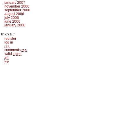
january 2007
november 2006
september 2006
august 2006
july 2006
june 2006
january 2006
meta:
register
log in
rss
comments
rss
valid
xhtml
xfn
wp