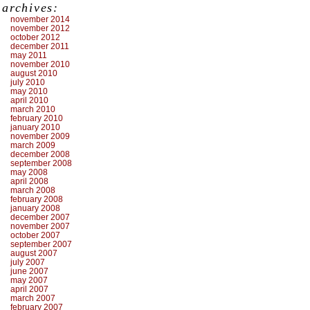
archives:
november 2014
november 2012
october 2012
december 2011
may 2011
november 2010
august 2010
july 2010
may 2010
april 2010
march 2010
february 2010
january 2010
november 2009
march 2009
december 2008
september 2008
may 2008
april 2008
march 2008
february 2008
january 2008
december 2007
november 2007
october 2007
september 2007
august 2007
july 2007
june 2007
may 2007
april 2007
march 2007
february 2007