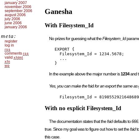
january 2007
november 2006
Ganesha
september 2006
august 2006
july 2006
june 2006
With Filesystem_Id
january 2006
meta:
No prizes for guessing what the
Filesystem_Id
parame
register
log in
    EXPORT {

rss
comments
rss
      Filesystem_Id = 1234.5678;

valid
xhtml
      ...

xfn
    }
wp
In the example above the major number is
1234
and t
Yes, you can make the
fsid
for an export the same as
      Filesystem_Id = 8198552921648689
With no explicit Filesystem_Id
The documentation states that the
fsid
defaults to
666
true. Since my goal was to figure out how to set the
fsid
to
this case.