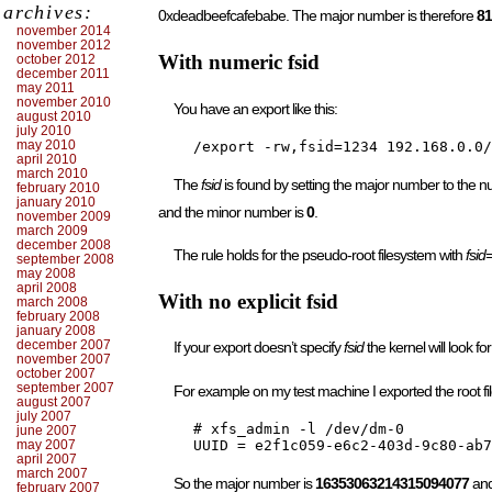
archives:
0xdeadbeefcafebabe. The major number is therefore
81
november 2014
november 2012
With numeric fsid
october 2012
december 2011
may 2011
november 2010
You have an export like this:
august 2010
july 2010
may 2010
    /export -rw,fsid=1234 192.168.0.0/
april 2010
march 2010
The
fsid
is found by setting the major number to the 
february 2010
january 2010
and the minor number is
0
.
november 2009
march 2009
december 2008
The rule holds for the pseudo-root filesystem with
fsid
september 2008
may 2008
april 2008
With no explicit fsid
march 2008
february 2008
january 2008
december 2007
If your export doesn’t specify
fsid
the kernel will look 
november 2007
october 2007
september 2007
For example on my test machine I exported the root fi
august 2007
july 2007
    # xfs_admin -l /dev/dm-0

june 2007
may 2007
april 2007
march 2007
So the major number is
16353063214315094077
and
february 2007