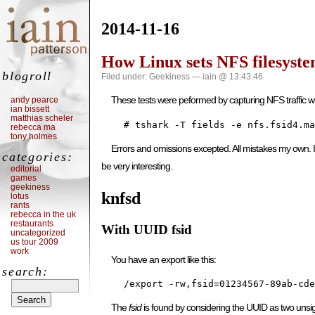
2014-11-16
How Linux sets NFS filesyste
blogroll
Filed under:
Geekiness
— iain @ 13:43:46
These tests were peformed by capturing NFS traffic wi
andy pearce
ian bissett
matthias scheler
    # tshark -T fields -e nfs.fsid4.ma
rebecca ma
tony holmes
Errors and omissions excepted. All mistakes my own. If 
categories:
be very interesting.
editorial
games
geekiness
knfsd
lotus
rants
rebecca in the uk
restaurants
With UUID fsid
uncategorized
us tour 2009
work
You have an export like this:
search:
    /export -rw,fsid=01234567-89ab-cde
The
fsid
is found by considering the UUID as two unsi