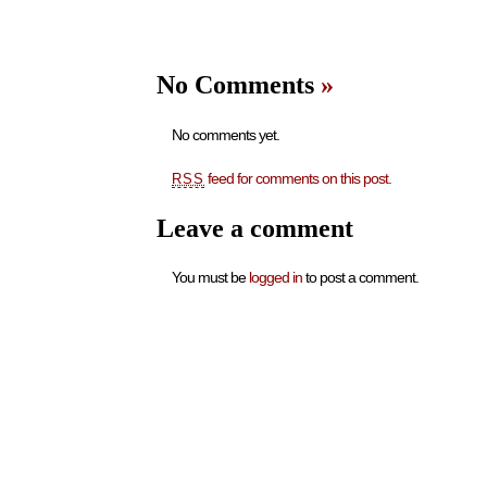
No Comments
»
No comments yet.
feed for comments on this post.
RSS
Leave a comment
You must be
logged in
to post a comment.