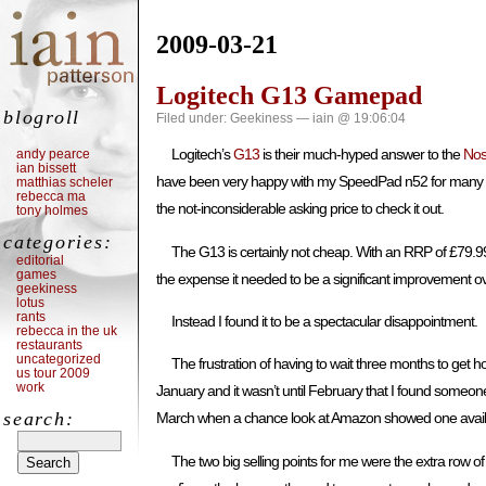
2009-03-21
Logitech G13 Gamepad
blogroll
Filed under:
Geekiness
— iain @ 19:06:04
Logitech’s
G13
is their much-hyped answer to the
Nos
andy pearce
ian bissett
have been very happy with my SpeedPad n52 for many yea
matthias scheler
rebecca ma
the not-inconsiderable asking price to check it out.
tony holmes
categories:
The G13 is certainly not cheap. With an RRP of £79.99 i
editorial
games
the expense it needed to be a significant improvement ove
geekiness
lotus
rants
Instead I found it to be a spectacular disappointment.
rebecca in the uk
restaurants
uncategorized
The frustration of having to wait three months to get ho
us tour 2009
work
January and it wasn’t until February that I found someone wi
search:
March when a chance look at Amazon showed one availabl
The two big selling points for me were the extra row of