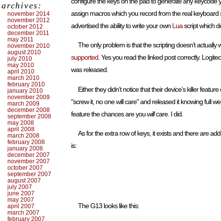
configure the keys on the pad to generate any keycode y
archives:
assign macros which you record from the real keyboard so y
november 2014
november 2012
advertised the ability to write your own
Lua
script which d
october 2012
december 2011
may 2011
The only problem is that the scripting doesn’t actually w
november 2010
august 2010
supported
. Yes you read the linked post correctly. Logitec
july 2010
may 2010
was released.
april 2010
march 2010
february 2010
Either they didn’t notice that their device’s killer feat
january 2010
november 2009
"screw it, no one will care" and released it knowing full 
march 2009
december 2008
feature the chances are you
will
care. I did.
september 2008
may 2008
april 2008
As for the extra row of keys, it exists and there are a
march 2008
february 2008
is:
january 2008
december 2007
november 2007
october 2007
september 2007
august 2007
july 2007
june 2007
may 2007
The G13 looks like this:
april 2007
march 2007
february 2007