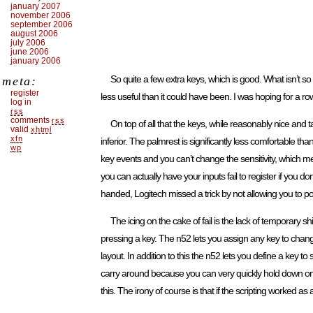
january 2007
november 2006
september 2006
august 2006
july 2006
june 2006
january 2006
So quite a few extra keys, which is good. What isn’t so
meta:
register
less useful than it could have been. I was hoping for a 
log in
rss
comments
rss
On top of all that the keys, while reasonably nice and ta
valid
xhtml
xfn
inferior. The palmrest is significantly less comfortable than
wp
key events and you can’t change the sensitivity, which me
you can actually have your inputs fail to register if you 
handed, Logitech missed a trick by not allowing you to pos
The icing on the cake of fail is the lack of temporar
pressing a key. The n52 lets you assign any key to change 
layout. In addition to this the n52 lets you define a key to
carry around because you can very quickly hold down o
this. The irony of course is that if the scripting worked as 