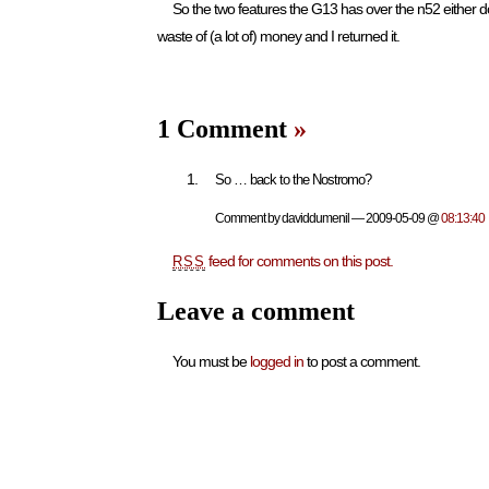
So the two features the G13 has over the n52 either don’
waste of (a lot of) money and I returned it.
1 Comment
»
So … back to the Nostromo?
Comment by daviddumenil — 2009-05-09 @
08:13:40
feed for comments on this post.
RSS
Leave a comment
You must be
logged in
to post a comment.