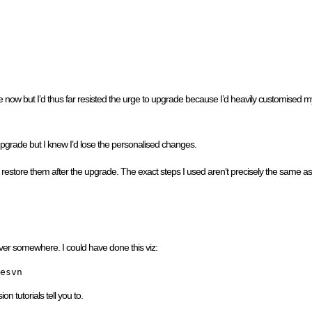
e now but I’d thus far resisted the urge to upgrade because I’d heavily customised
 upgrade but I knew I’d lose the personalised changes.
store them after the upgrade. The exact steps I used aren’t precisely the same as I’ll
rver somewhere. I could have done this viz:
esvn
n tutorials tell you to.