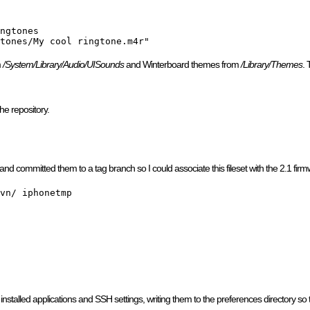
ngtones

tones/My cool ringtone.m4r"
m
/System/Library/Audio/UISounds
and Winterboard themes from
/Library/Themes
. 
the repository.
 and committed them to a tag branch so I could associate this fileset with the 2.1 fir
vn/ iphonetmp

nstalled applications and SSH settings, writing them to the preferences directory so tha