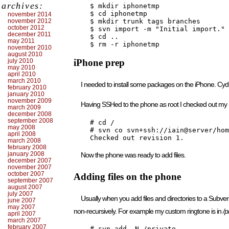
archives:
    $ mkdir iphonetmp

    $ cd iphonetmp

november 2014
november 2012
    $ mkdir trunk tags branches

october 2012
    $ svn import -m "Initial import." 
december 2011
    $ cd ..

may 2011
    $ rm -r iphonetmp
november 2010
august 2010
july 2010
iPhone prep
may 2010
april 2010
march 2010
I needed to install some packages on the iPhone. Cy
february 2010
january 2010
november 2009
Having SSHed to the phone as root I checked out my
march 2009
december 2008
september 2008
    # cd /

may 2008
    # svn co svn+ssh://iain@server/hom
april 2008
    Checked out revision 1.
march 2008
february 2008
january 2008
Now the phone was ready to add files.
december 2007
november 2007
october 2007
Adding files on the phone
september 2007
august 2007
july 2007
Usually when you add files and directories to a Subversi
june 2007
may 2007
non-recursively. For example my custom ringtone is in
/p
april 2007
march 2007
february 2007
    # svn add -N /private
