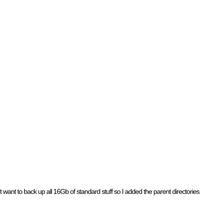
’t want to back up all 16Gb of standard stuff so I added the parent directories