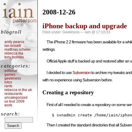
2008-12-26
iPhone backup and upgrade
blogroll
Filed under:
Geekiness
— iain @ 17:10:33
The iPhone 2.2 firmware has been available for a whil
andy pearce
ian bissett
settings.
matthias scheler
rebecca ma
tony holmes
Official Apple stuff is backed up and restored after an
categories:
editorial
I decided to use
Subversion
to archive my tweaks and re
games
geekiness
with no experience using Subversion before.
lotus
rants
rebecca in the uk
Creating a repository
restaurants
uncategorized
us tour 2009
First of all I needed to create a repository on some se
work
search:
    $ svnadmin create /home/iain/iphon
Then I created the standard directories that all Subversio