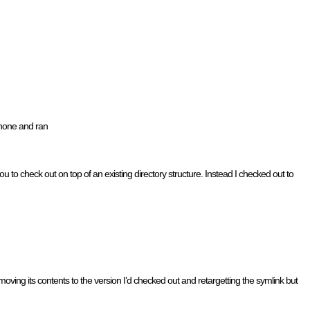
phone and ran
u to check out on top of an existing directory structure. Instead I checked out to
ving its contents to the version I’d checked out and retargetting the symlink but