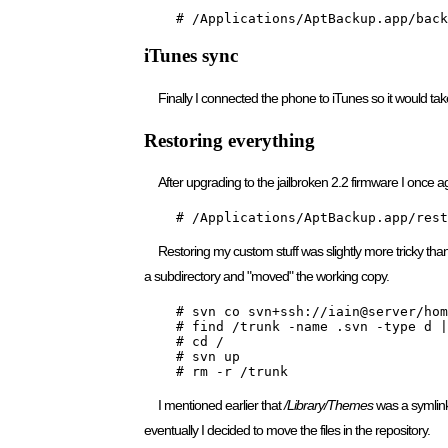
    # /Applications/AptBackup.app/back
iTunes sync
Finally I connected the phone to iTunes so it would ta
Restoring everything
After upgrading to the jailbroken 2.2 firmware I onc
    # /Applications/AptBackup.app/rest
Restoring my custom stuff was slightly more tricky than
a subdirectory and "moved" the working copy.
    # svn co svn+ssh://iain@server/hom
    # find /trunk -name .svn -type d |
    # cd /

    # svn up

    # rm -r /trunk
I mentioned earlier that
/Library/Themes
was a symlink 
eventually I decided to move the files in the repository.