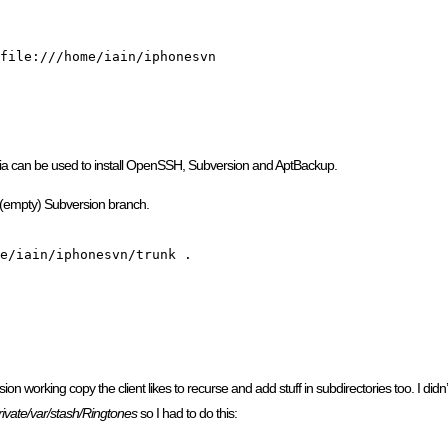
file:///home/iain/iphonesvn

dia can be used to install OpenSSH, Subversion and AptBackup.
 (empty) Subversion branch.
e/iain/iphonesvn/trunk .

on working copy the client likes to recurse and add stuff in subdirectories too. I didn
rivate/var/stash/Ringtones
so I had to do this: