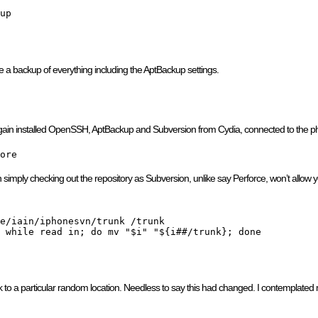
up
ke a backup of everything including the AptBackup settings.
e again installed OpenSSH, AptBackup and Subversion from Cydia, connected to the 
ore
 simply checking out the repository as Subversion, unlike say Perforce, won’t allow yo
e/iain/iphonesvn/trunk /trunk

 while read in; do mv "$i" "${i##/trunk}; done

to a particular random location. Needless to say this had changed. I contemplated mo