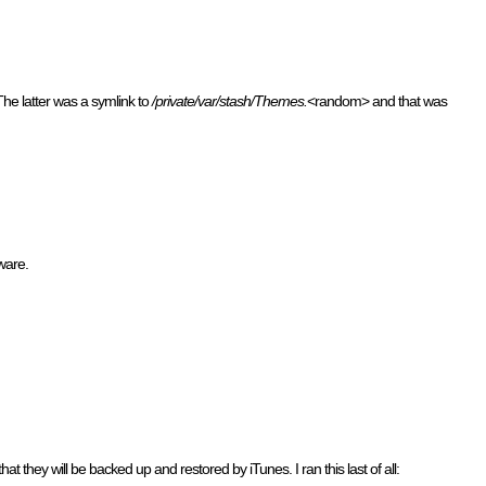
The latter was a symlink to
/private/var/stash/Themes.
<random> and that was
mware.
t they will be backed up and restored by iTunes. I ran this last of all: