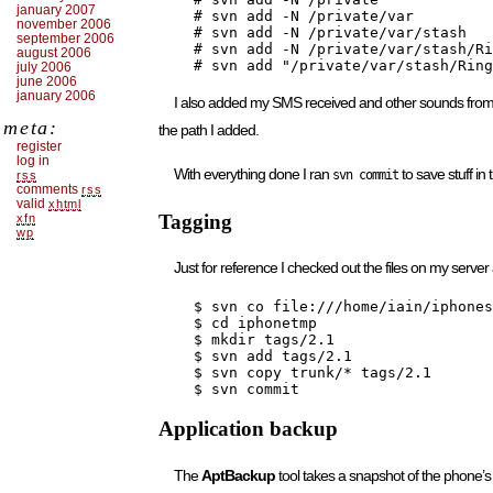
january 2007
    # svn add -N /private/var

november 2006
    # svn add -N /private/var/stash

september 2006
    # svn add -N /private/var/stash/Ri
august 2006
    # svn add "/private/var/stash/Ring
july 2006
june 2006
january 2006
I also added my SMS received and other sounds fro
meta:
the path I added.
register
log in
With everything done I ran
to save stuff in 
svn commit
rss
comments
rss
valid
xhtml
Tagging
xfn
wp
Just for reference I checked out the files on my server
    $ svn co file:///home/iain/iphones
    $ cd iphonetmp

    $ mkdir tags/2.1

    $ svn add tags/2.1

    $ svn copy trunk/* tags/2.1

    $ svn commit
Application backup
The
AptBackup
tool takes a snapshot of the phone’s i