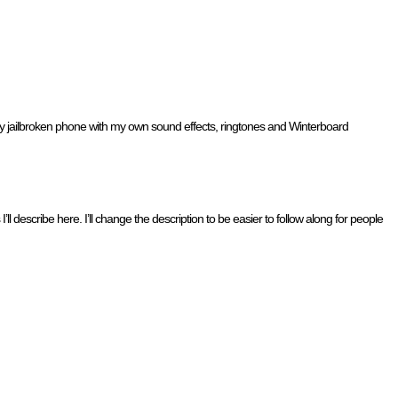
 my jailbroken phone with my own sound effects, ringtones and Winterboard
 describe here. I’ll change the description to be easier to follow along for people