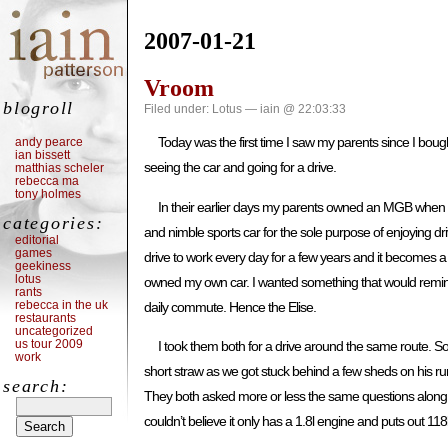
2007-01-21
Vroom
blogroll
Filed under:
Lotus
— iain @ 22:03:33
Today was the first time I saw my parents since I bou
andy pearce
ian bissett
seeing the car and going for a drive.
matthias scheler
rebecca ma
tony holmes
In their earlier days my parents owned an MGB when it 
categories:
and nimble sports car for the sole purpose of enjoying dri
editorial
games
drive to work every day for a few years and it becomes a 
geekiness
lotus
owned my own car. I wanted something that would remind 
rants
rebecca in the uk
daily commute. Hence the Elise.
restaurants
uncategorized
us tour 2009
I took them both for a drive around the same route. So
work
short straw as we got stuck behind a few sheds on his r
search:
They both asked more or less the same questions along 
couldn’t believe it only has a 1.8l engine and puts out 11