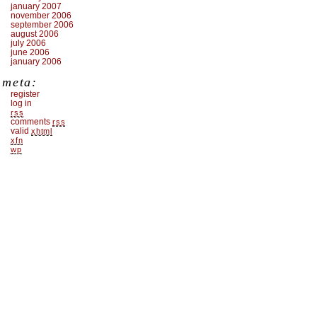
january 2007
november 2006
september 2006
august 2006
july 2006
june 2006
january 2006
meta:
register
log in
rss
comments
rss
valid
xhtml
xfn
wp