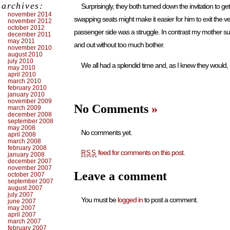
archives:
Surprisingly, they both turned down the invitation to g
november 2014
swapping seats might make it easier for him to exit the ve
november 2012
october 2012
passenger side was a struggle. In contrast my mother sur
december 2011
may 2011
and out without too much bother.
november 2010
august 2010
july 2010
We all had a splendid time and, as I knew they would,
may 2010
april 2010
march 2010
february 2010
january 2010
november 2009
No Comments
»
march 2009
december 2008
september 2008
may 2008
No comments yet.
april 2008
march 2008
february 2008
feed for comments on this post.
RSS
january 2008
december 2007
november 2007
Leave a comment
october 2007
september 2007
august 2007
july 2007
You must be
logged in
to post a comment.
june 2007
may 2007
april 2007
march 2007
february 2007