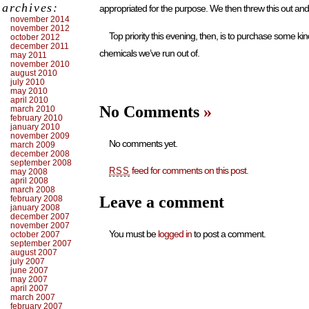
archives:
appropriated for the purpose. We then threw this out and
november 2014
november 2012
Top priority this evening, then, is to purchase some kin
october 2012
december 2011
chemicals we’ve run out of.
may 2011
november 2010
august 2010
july 2010
may 2010
april 2010
No Comments
»
march 2010
february 2010
january 2010
november 2009
No comments yet.
march 2009
december 2008
september 2008
feed for comments on this post.
RSS
may 2008
april 2008
march 2008
Leave a comment
february 2008
january 2008
december 2007
november 2007
You must be
logged in
to post a comment.
october 2007
september 2007
august 2007
july 2007
june 2007
may 2007
april 2007
march 2007
february 2007