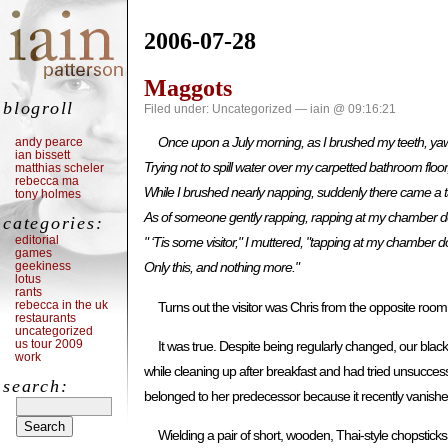
2006-07-28
Maggots
blogroll
Filed under:
Uncategorized
— iain @ 09:16:21
Once upon a July morning, as I brushed my teeth, ya
andy pearce
ian bissett
Trying not to spill water over my carpetted bathroom floor
matthias scheler
rebecca ma
While I brushed nearly napping, suddenly there came a 
tony holmes
As of someone gently rapping, rapping at my chamber d
categories:
editorial
" ‘Tis some visitor," I muttered, "tapping at my chamber d
games
geekiness
Only this, and nothing more."
lotus
rants
rebecca in the uk
Turns out the visitor was Chris from the opposite r
restaurants
uncategorized
us tour 2009
It was true. Despite being regularly changed, our bl
work
while cleaning up after breakfast and had tried unsucces
search:
belonged to her predecessor because it recently vanished
Wielding a pair of short, wooden, Thai-style chopstic