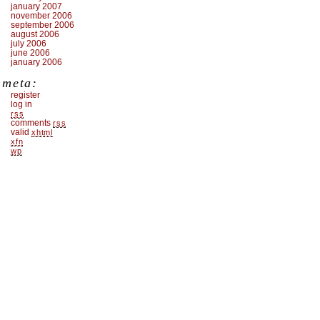
january 2007
november 2006
september 2006
august 2006
july 2006
june 2006
january 2006
meta:
register
log in
rss
comments
rss
valid
xhtml
xfn
wp